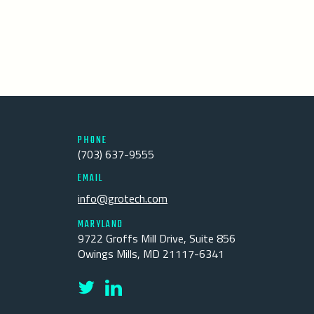
PHONE
(703) 637-9555
EMAIL
info@grotech.com
MARYLAND
9722 Groffs Mill Drive, Suite 856
Owings Mills, MD 21117-6341