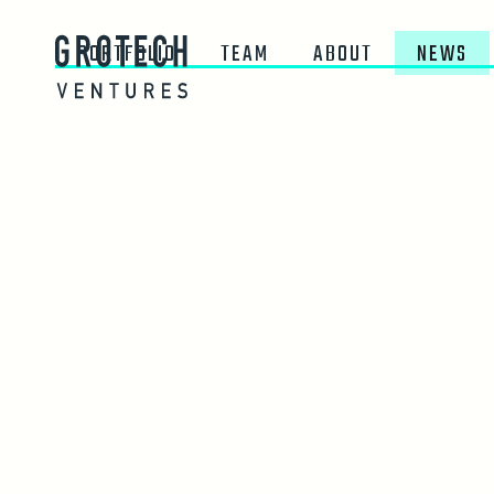
PORTFOLIO
TEAM
ABOUT
NEWS
JUNE 16, 2026
HUMAN Launches AI-
Verification for Adver