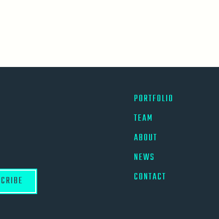
PORTFOLIO
TEAM
ABOUT
NEWS
CONTACT