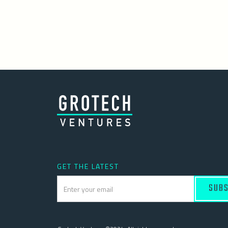
GET THE LATEST